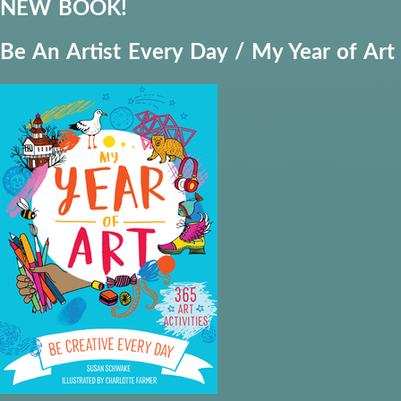
NEW BOOK!
Be An Artist Every Day / My Year of Art