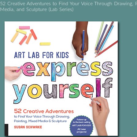
52 Creative Adventures to Find Your Voice Through Drawing, P
Media, and Sculpture (Lab Series)