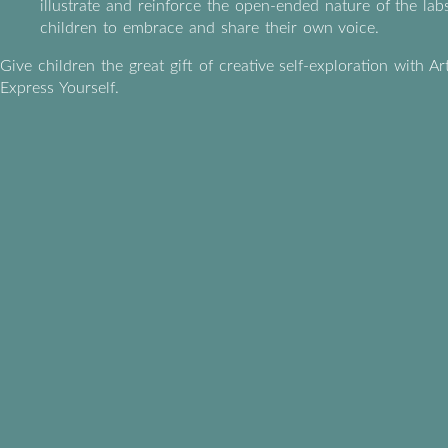
illustrate and reinforce the open-ended nature of the labs
children to embrace and share their own voice.
Give children the great gift of creative self-exploration with Ar
Express Yourself.