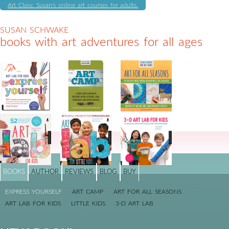
Art Class: Susan's online art courses for adults.
SUSAN SCHWAKE
books with art adventures for all ages
BOOKS
AUTHOR
REVIEWS
BLOG
BUY
EXPRESS YOURSELF
ART CAMP
ART FOR ALL SEASONS
ART LAB FOR KIDS
LITTLE KIDS
3-D ART LAB