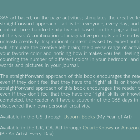
365 art-based, on-the-page activities; stimulates the creative le
straightforward approach - art is for everyone, every day; and 
content.Three hundred sixty-five art-based, on-the-page activi
of the year. A combination of imaginative prompts and step-by
unleash creativity. Inspirational content devised by expert au
will stimulate the creative left brain; the diverse range of activ
your favorite color and noticing how it makes you feel, feeling 
counting the number of different colors in your bedroom, and r
words and pictures in your journal.
The straightforward approach of this book encourages the reade
even if they don't feel that they have the "right" skills or kno
straightforward approach of this book encourages the reader to
even if they don’t feel that they have the “right” skills or kn
completed, the reader will have a souvenir of the 365 days in
discovered their own personal creativity.
Available in the US through
Usborn Books
(My Year of Art)
Available in the UK, CA, AU through
QuartoKnows
or
Amazon
(Be An Artist Every Day)