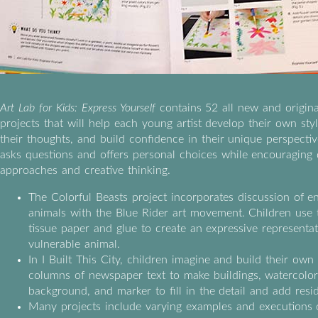
Art Lab for Kids: Express Yourself
contains 52 all new and origina
projects that will help each young artist develop their own st
their thoughts, and build confidence in their unique perspecti
asks questions and offers personal choices while encouraging 
approaches and creative thinking.
The Colorful Beasts project incorporates discussion of 
animals with the Blue Rider art movement. Children use 
tissue paper and glue to create an expressive representat
vulnerable animal.
In I Built This City, children imagine and build their own
columns of newspaper text to make buildings, watercolor
background, and marker to fill in the detail and add resi
Many projects include varying examples and executions 