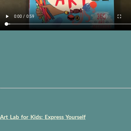
Art Lab for Kids: Express Yourself