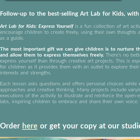
Follow-up to the best-selling Art Lab for Kids, wit
Art Lab for Kids: Express Yourself
is a fun collection of art activ
encourage children to create freely, using their own thoughts
as a guide.
The most important gift we can give children is to nurture th
and allow them to express themselves freely.
There’s no bett
express yourself than through creative art projects. This is esp
for children as it provides them with an outlet to explore thei
interests and strengths.
Each lesson asks questions and offers personal choices while 
approaches and creative thinking. Many projects include vary
executions of the activity to illustrate and reinforce the open
labs, inspiring children to embrace and share their own voice.
Order
here
or get your copy at our studi